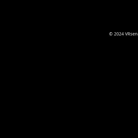
© 2024 VRsena